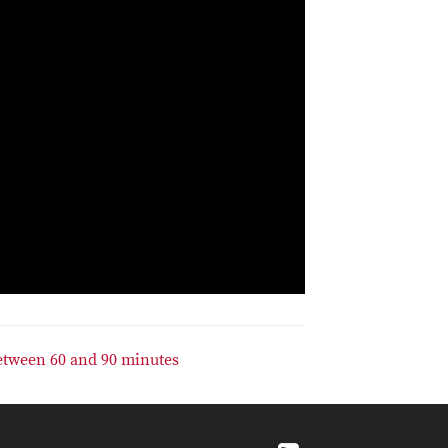
etween 60 and 90 minutes