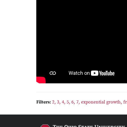
Filters:
2,
3,
4,
5,
6,
7,
exponential growth,
f