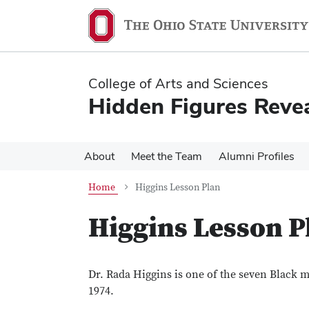
Skip
Skip
to
to
main
main
content
content
College of Arts and Sciences
Hidden Figures Reve
About
Meet the Team
Alumni Profiles
Home
Higgins Lesson Plan
Higgins Lesson P
Dr. Rada Higgins is one of the seven Black 
1974.