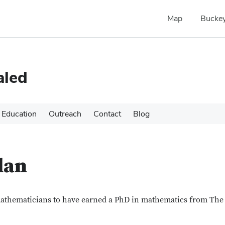
Map
Buckey
aled
Education
Outreach
Contact
Blog
lan
mathematicians to have earned a PhD in mathematics from The 