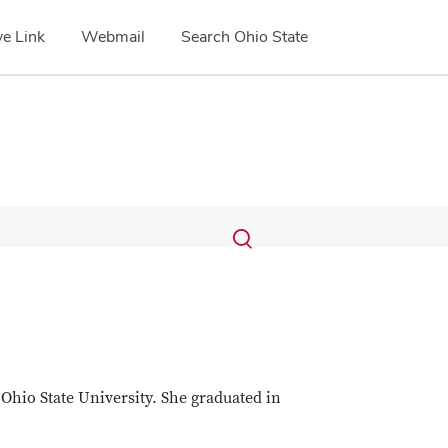
e Link
Webmail
Search Ohio State
Submit
Search
Toggle
search
search
dialog
Ohio State University. She graduated in