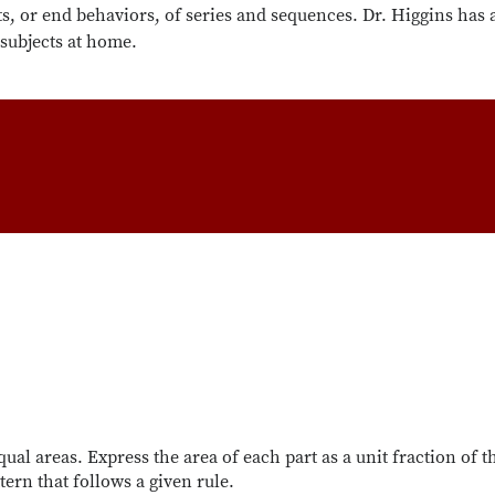
ts, or end behaviors, of series and sequences. Dr. Higgins has 
 subjects at home.
qual areas. Express the area of each part as a unit fraction of 
ern that follows a given rule.