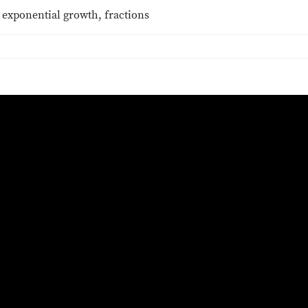
 exponential growth, fractions