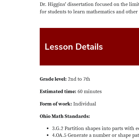
Dr. Higgins' dissertation focused on the limi
for students to learn mathematics and other
Lesson Details
Grade level:
2nd to 7th
Estimated time:
60 minutes
Form of work:
Individual
Ohio Math Standards:
3.G.2 Partition shapes into parts with e
4.OA.5 Generate a number or shape patt