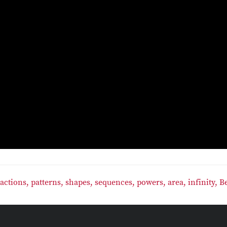
ractions,
patterns,
shapes,
sequences,
powers,
area,
infinity,
B