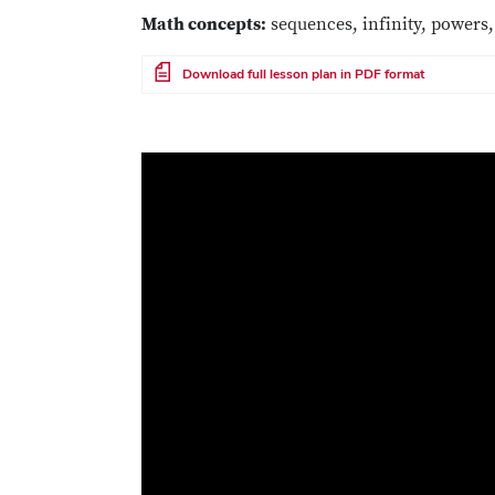
Math concepts:
sequences, infinity, powers,
File
Download full lesson plan in PDF format