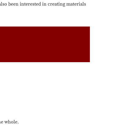
also been interested in creating materials
the whole.